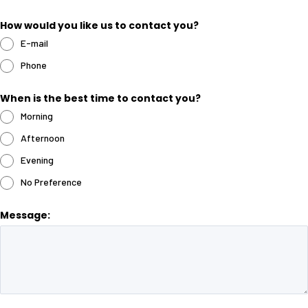
How would you like us to contact you?
E-mail
Phone
When is the best time to contact you?
Morning
Afternoon
Evening
No Preference
Message: