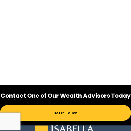
Contact One of Our Wealth Advisors Today
Get in Touch
Homepage