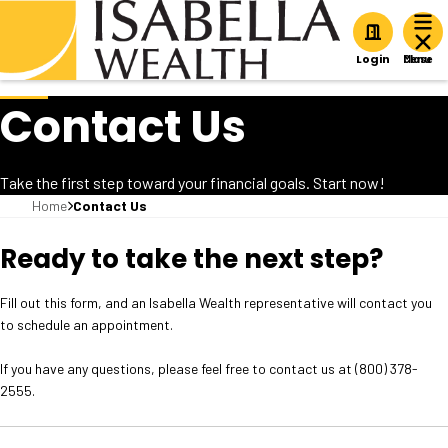
Home
Login
Contact Us
Take the first step toward your financial goals. Start now!
Home
Contact Us
Ready to take the next step?
Fill out this form, and an Isabella Wealth representative will contact you
to schedule an appointment.
If you have any questions, please feel free to contact us at (800) 378-
2555.