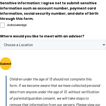
Sensitive information: I agree not to submit sensitive
information such as account number, payment card
information, social security number, and date of birth
through this form.
Acknowledge
Where would you like to meet with an advisor?
Submit
Children under the age of 13 should not complete this
form. If we become aware that we have collected personal
data from anyone under the age of 13, without verification
of parental/guardian consent, we will take steps to
remove that information from our servers. Please view our