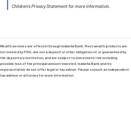
Children's Privacy Statement for more information.
Wealth services are offered through Isabella Bank. Most wealth products are
not insured by FDIC, are not a deposit or other obligation of, or guaranteed by,
the depository institution, and are subject to investment risk including
possible loss of the principal amount invested. Isabella Bank and its
representative do not offer legal or tax advice. Please consult an independent
tax advisor or attorney for more information.