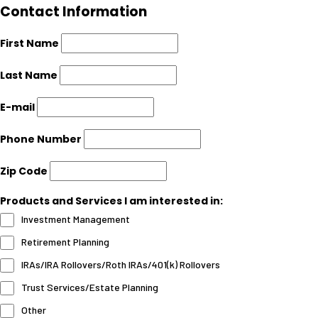
Contact Information
First Name
Last Name
E-mail
Phone Number
Zip Code
Products and Services I am interested in:
Investment Management
Retirement Planning
IRAs/IRA Rollovers/Roth IRAs/401(k) Rollovers
Trust Services/Estate Planning
Other