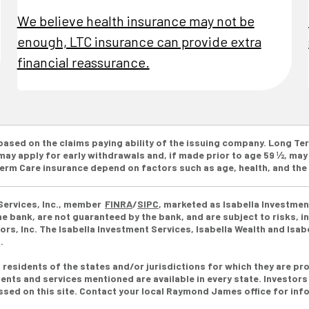
We believe health insurance may not be
enough, LTC insurance can provide extra
financial reassurance.
 based on the claims paying ability of the issuing company. Long 
ay apply for early withdrawals and, if made prior to age 59 ½, may 
 Term Care insurance depend on factors such as age, health, and th
Services, Inc., member
FINRA
/
SIPC
, marketed as Isabella Investmen
 bank, are not guaranteed by the bank, and are subject to risks, in
s, Inc. The Isabella Investment Services, Isabella Wealth and Isa
s.
esidents of the states and/or jurisdictions for which they are pro
ents and services mentioned are available in every state. Investors
essed on this site. Contact your local Raymond James office for info