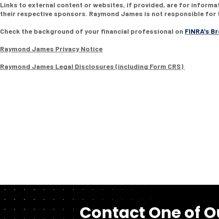
Links to external content or websites, if provided, are for inform
their respective sponsors. Raymond James is not responsible for t
Check the background of your financial professional on
FINRA's B
Raymond James Privacy Notice
Raymond James Legal Disclosures (including Form CRS)
Contact One of O