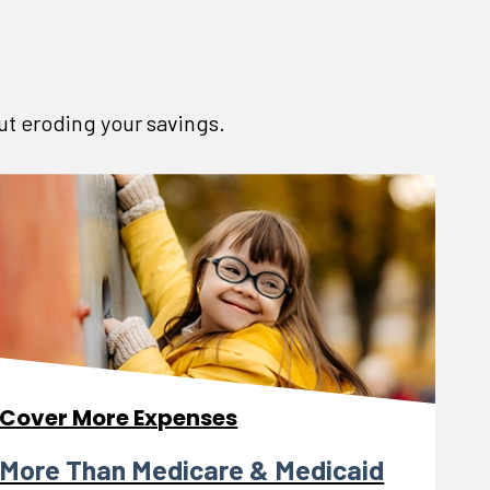
out eroding your savings.
Cover More Expenses
More Than Medicare & Medicaid