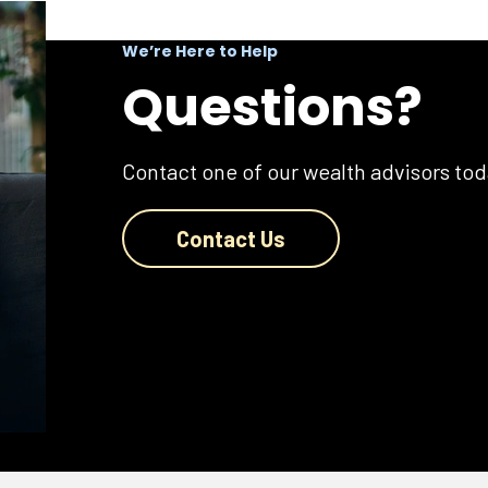
We’re Here to Help
Questions?
Contact one of our wealth advisors tod
Contact Us