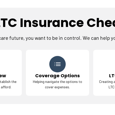
LTC Insurance Chec
re future, you want to be in control. We can help y
iew
Coverage Options
LT
tablish the
Helping navigate the options to
Creating a
 afford.
cover expenses.
LTC