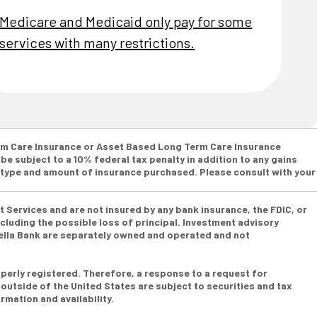
Medicare and Medicaid only pay for some
services with many restrictions.
Term Care Insurance or Asset Based Long Term Care Insurance
be subject to a 10% federal tax penalty in addition to any gains
e type and amount of insurance purchased. Please consult with your
t Services and are not insured by any bank insurance, the FDIC, or
cluding the possible loss of principal. Investment advisory
bella Bank are separately owned and operated and not
perly registered. Therefore, a response to a request for
 outside of the United States are subject to securities and tax
rmation and availability.