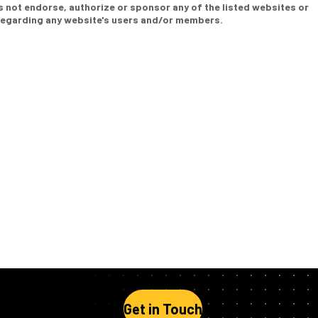
s not endorse, authorize or sponsor any of the listed websites or
 regarding any website's users and/or members.
Get in Touch