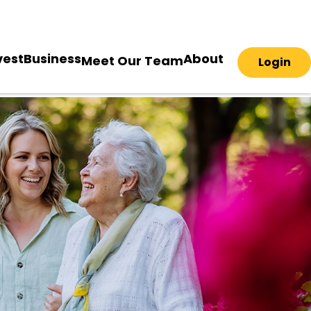
vest
Business
About
Meet Our Team
Login