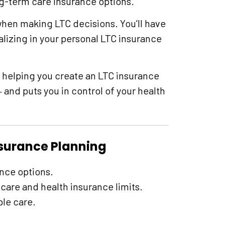
g-term care insurance options.
hen making LTC decisions. You’ll have
alizing in your personal LTC insurance
 helping you create an LTC insurance
and puts you in control of your health
—
nsurance Planning
nce options.
care and health insurance limits.
ble care.