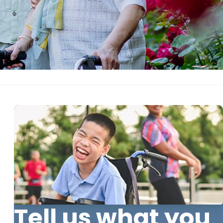
Tell us what you