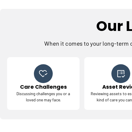
Our 
When it comes to your long-term ca
Care Challenges
Asset Rev
Discussing challenges you or a
Reviewing assets to es
loved one may face.
kind of care you can