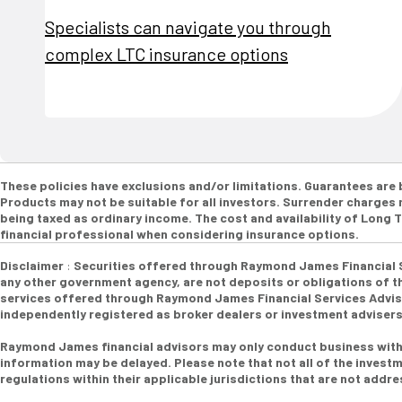
Specialists can navigate you through
complex LTC insurance options
These policies have exclusions and/or limitations. Guarantees are
Products may not be suitable for all investors. Surrender charges m
being taxed as ordinary income. The cost and availability of Long
financial professional when considering insurance options.
Disclaimer
:
Securities offered through Raymond James Financial 
any other government agency, are not deposits or obligations of the
services offered through Raymond James Financial Services Advisor
independently registered as broker dealers or investment adviser
Raymond James financial advisors may only conduct business with r
information may be delayed. Please note that not all of the investm
regulations within their applicable jurisdictions that are not addr