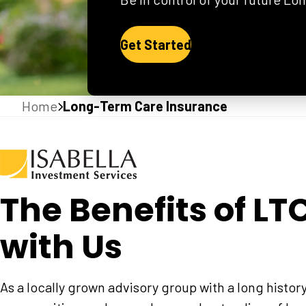
Get Started
Home
Long-Term Care Insurance
The Benefits of LT
with Us
As a locally grown advisory group with a long histor