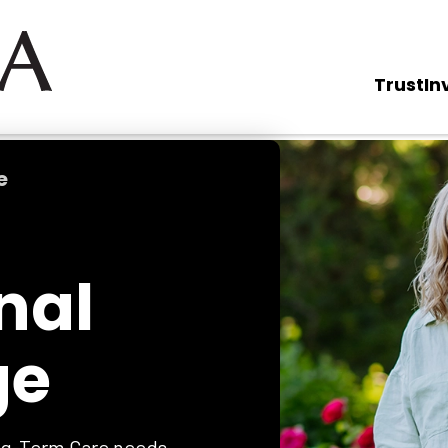
Trust
In
e
nal
ge
ong-Term Care needs.