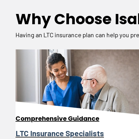
Why Choose Isa
Having an LTC insurance plan can help you pre
Comprehensive Guidance
LTC Insurance Specialists