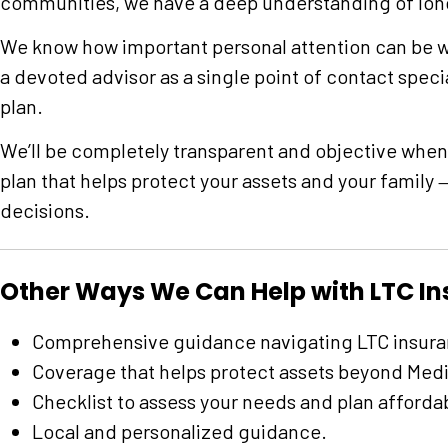
communities, we have a deep understanding of lon
We know how important personal attention can be w
a devoted advisor as a single point of contact speci
plan.
We’ll be completely transparent and objective when
plan that helps protect your assets and your family
decisions.
Other Ways We Can Help with LTC I
Comprehensive guidance navigating LTC insura
Coverage that helps protect assets beyond Medi
Checklist to assess your needs and plan afforda
Local and personalized guidance.