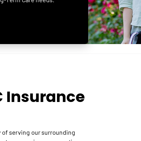
C Insurance
y of serving our surrounding