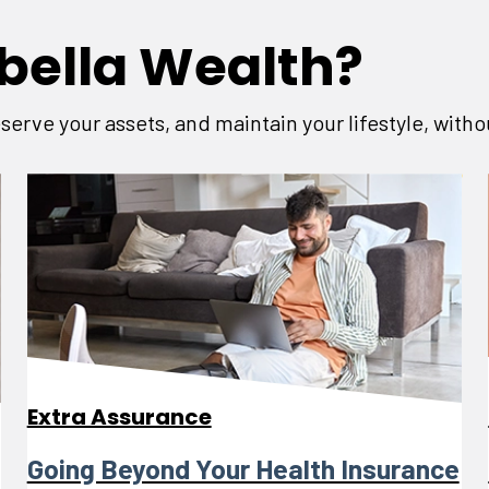
bella Wealth?
serve your assets, and maintain your lifestyle, with
Extra Assurance
Going Beyond Your Health Insurance