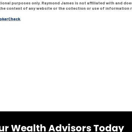
ational purposes only. Raymond James is not affiliated with and doe
he content of any website or the collection or use of information
rokerCheck
.
ur Wealth Advisors Today