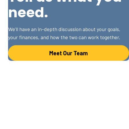
need.
We’ll have an in-depth discussion about your goals,
your finances, and how the two can work together.
Meet Our Team