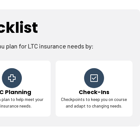
klist
ou plan for LTC insurance needs by:
C Planning
Check-Ins
 plan to help meet your
Checkpoints to keep you on course
 insurance needs.
and adapt to changing needs.