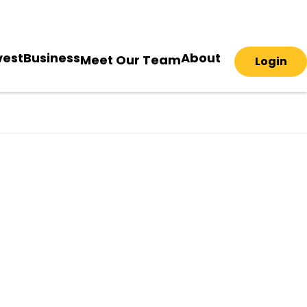
vest
Business
About
Meet Our Team
Login