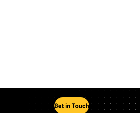
Get in Touch
Stay Up to Date
Follow us on social media