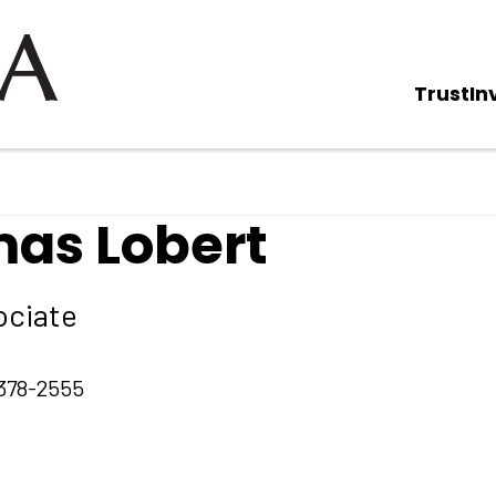
Trust
In
as Lobert
ociate
378-2555